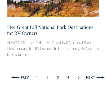
Five Great Fall National Park Destinations
for RV Owners
NEWCOAST INSIGHT Five Great Fall National Park
Destinations for RV Owners In the fall, many RV Owners
take a break...
PREV
1
2
3
4
5
NEXT