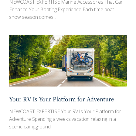
NEWCOAST EXPERTISE Marine Accessories That Can
Enhance Your Boating Experience Each time boat
show season comes...
Your RV Is Your Platform for Adventure
NEWCOAST EXPERTISE Your RV Is Your Platform for
Adventure Spending a week’s vacation relaxing in a
scenic campground...