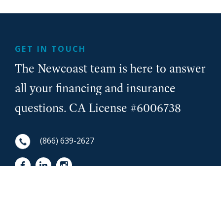
GET IN TOUCH
The Newcoast team is here to answer
all your financing and insurance
questions. CA License #6006738
(866) 639-2627
First Name
NewCoast - Footer
Last Name