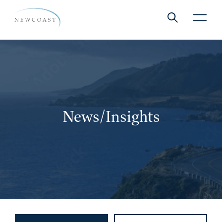
Show global 
NewCoa
News/Insights