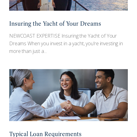
Insuring the Yacht of Your Dreams
NEWCOAST EXPERTISE Insuring the Yacht of Your
Dreams When you invest in a yacht, you’re investing in
more than just a...
Typical Loan Requirements