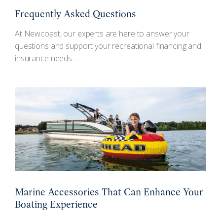
Frequently Asked Questions
At Newcoast, our experts are here to answer your
questions and support your recreational financing and
insurance needs...
Marine Accessories That Can Enhance Your
Boating Experience