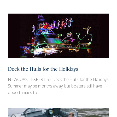
Deck the Hulls for the Holidays
NEWCOAST EXPERTISE Deck the Hulls for the Holidays
Summer may be months away, but boaters still have
opportunities to...