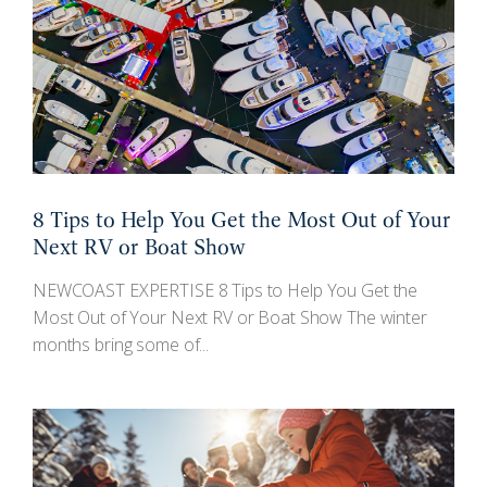
8 Tips to Help You Get the Most Out of Your
Next RV or Boat Show
NEWCOAST EXPERTISE 8 Tips to Help You Get the
Most Out of Your Next RV or Boat Show The winter
months bring some of...