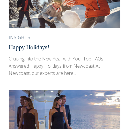
INSIGHTS
Happy Holidays!
Cruising into the New Year with Your Top FAQs
Answered Happy Holidays from Newcoast At
Newcoast, our experts are here...