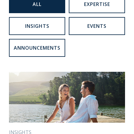
ALL
EXPERTISE
INSIGHTS
EVENTS
ANNOUNCEMENTS
INSIGHTS