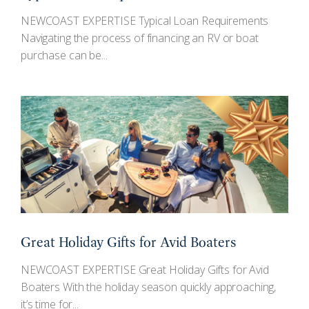
NEWCOAST EXPERTISE Typical Loan Requirements
Navigating the process of financing an RV or boat
purchase can be...
Great Holiday Gifts for Avid Boaters
NEWCOAST EXPERTISE Great Holiday Gifts for Avid
Boaters With the holiday season quickly approaching,
it’s time for...