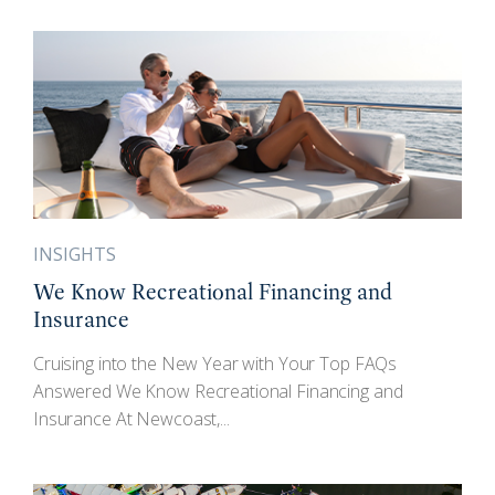
INSIGHTS
We Know Recreational Financing and
Insurance
Cruising into the New Year with Your Top FAQs
Answered We Know Recreational Financing and
Insurance At Newcoast,...