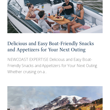
Delicious and Easy Boat-Friendly Snacks
and Appetizers for Your Next Outing
NEWCOAST EXPERTISE Delicious and Easy Boat-
Friendly Snacks and Appetizers for Your Next Outing
Whether cruising on a...