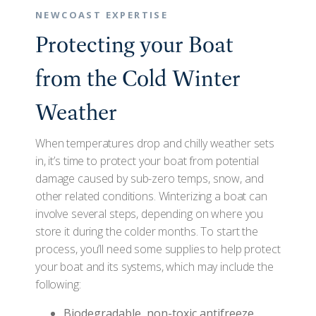
NEWCOAST EXPERTISE
Protecting your Boat
from the Cold Winter
Weather
When temperatures drop and chilly weather sets
in, it’s time to protect your boat from potential
damage caused by sub-zero temps, snow, and
other related conditions. Winterizing a boat can
involve several steps, depending on where you
store it during the colder months. To start the
process, you’ll need some supplies to help protect
your boat and its systems, which may include the
following:
Biodegradable, non-toxic antifreeze