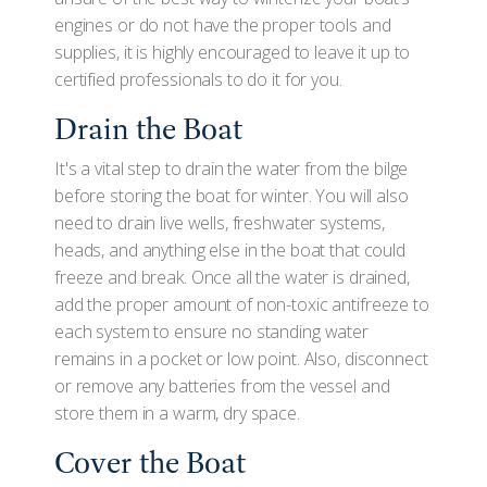
engines or do not have the proper tools and
supplies, it is highly encouraged to leave it up to
certified professionals to do it for you.
Drain the Boat
It's a vital step to drain the water from the bilge
before storing the boat for winter. You will also
need to drain live wells, freshwater systems,
heads, and anything else in the boat that could
freeze and break. Once all the water is drained,
add the proper amount of non-toxic antifreeze to
each system to ensure no standing water
remains in a pocket or low point. Also, disconnect
or remove any batteries from the vessel and
store them in a warm, dry space.
Cover the Boat