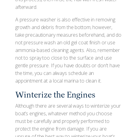
afterward.
A pressure washer is also effective in removing
growth and debris from the bottom; however,
take precautionary measures beforehand, and do
not pressure wash an old gel coat finish or use
ammonia-based cleaning agents. Also, remember
not to spray too close to the surface and use
gentle pressure. If you have doubts or don't have
the time, you can always schedule an
appointment at a local marina to clean it.
Winterize the Engines
Although there are several ways to winterize your
boat’s engines, whatever method you choose
must be carefully and properly performed to
protect the engine from damage. If you are
unsure of the best way to winterize your boat’s