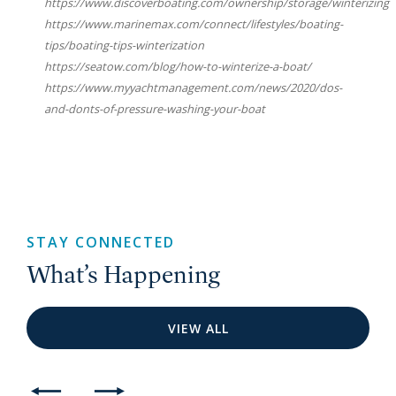
https://www.discoverboating.com/ownership/storage/winterizing
https://www.marinemax.com/connect/lifestyles/boating-
tips/boating-tips-winterization
https://seatow.com/blog/how-to-winterize-a-boat/
https://www.myyachtmanagement.com/news/2020/dos-
and-donts-of-pressure-washing-your-boat
STAY CONNECTED
What’s Happening
VIEW ALL