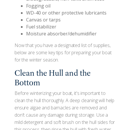
Fogging oil
WD-40 or other protective lubricants
Canvas or tarps
Fuel stabilizer
Moisture absorber/dehumidifier
Now that you have a designated list of supplies,
below are some key tips for preparing your boat
for the winter season.
Clean the Hull and the
Bottom
Before winterizing your boat, it's important to
clean the hull thoroughly. A deep cleaning will help
ensure algae and barnacles are removed and
don't cause any damage during storage. Use a
mild detergent and soft brush on the hull sides for
this process, then rinse the hull with fresh water