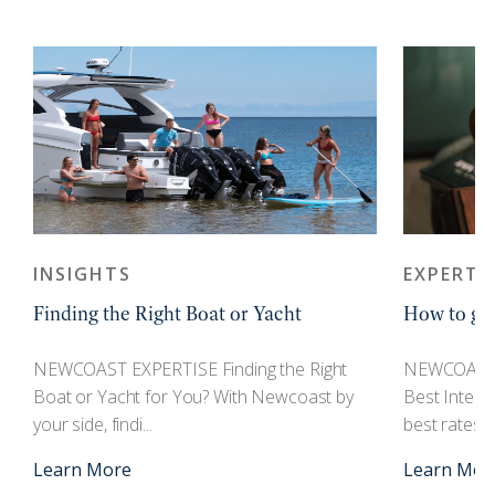
INSIGHTS
EXPERTI
Finding the Right Boat or Yacht
How to get
r
NEWCOAST EXPERTISE Finding the Right
NEWCOAST 
Boat or Yacht for You? With Newcoast by
Best Interes
your side, findi...
best rates an
Learn More
Learn Mor