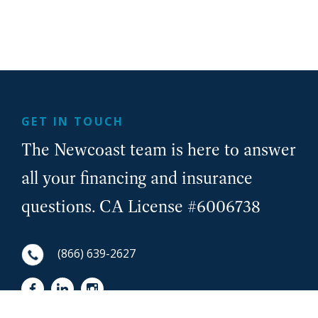
GET IN TOUCH
The Newcoast team is here to answer
all your financing and insurance
questions. CA License #6006738
(866) 639-2627