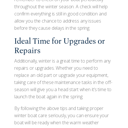
throughout the winter season. A check will help
confirm everything is still in good condition and
allow you the chance to address any issues
before they cause delays in the spring.
Ideal Time for Upgrades or
Repairs
Additionally, winter is a great time to perform any
repairs or upgrades. Whether you need to
replace an old part or upgrade your equipment,
taking care of these maintenance tasks in the off-
season will give you a head start when it’s time to
launch the boat again in the spring.
By following the above tips and taking proper
winter boat care seriously, you can ensure your
boat will be ready when the warm weather