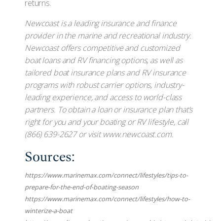
returns.
Newcoast is a leading insurance and finance
provider in the marine and recreational industry.
Newcoast offers competitive and customized
boat loans and RV financing options, as well as
tailored boat insurance plans and RV insurance
programs with robust carrier options, industry-
leading experience, and access to world-class
partners. To obtain a loan or insurance plan that’s
right for you and your boating or RV lifestyle, call
(866) 639-2627 or visit www.newcoast.com.
Sources:
https://www.marinemax.com/connect/lifestyles/tips-to-
prepare-for-the-end-of-boating-season
https://www.marinemax.com/connect/lifestyles/how-to-
winterize-a-boat