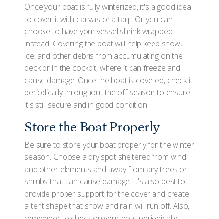
Once your boat is fully winterized, it's a good idea
to cover it with canvas or a tarp. Or you can
choose to have your vessel shrink wrapped
instead. Covering the boat will help keep snow,
ice, and other debris from accumulating on the
deck or in the cockpit, where it can freeze and
cause damage. Once the boat is covered, check it
periodically throughout the off-season to ensure
it's still secure and in good condition.
Store the Boat Properly
Be sure to store your boat properly for the winter
season. Choose a dry spot sheltered from wind
and other elements and away from any trees or
shrubs that can cause damage. It's also best to
provide proper support for the cover and create
a tent shape that snow and rain will run off. Also,
remember to check on your boat periodically