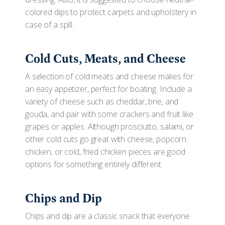
colored dips to protect carpets and upholstery in
case of a spill.
Cold Cuts, Meats, and Cheese
A selection of cold meats and cheese makes for
an easy appetizer, perfect for boating. Include a
variety of cheese such as cheddar, brie, and
gouda, and pair with some crackers and fruit like
grapes or apples. Although prosciutto, salami, or
other cold cuts go great with cheese, popcorn
chicken, or cold, fried chicken pieces are good
options for something entirely different.
Chips and Dip
Chips and dip are a classic snack that everyone