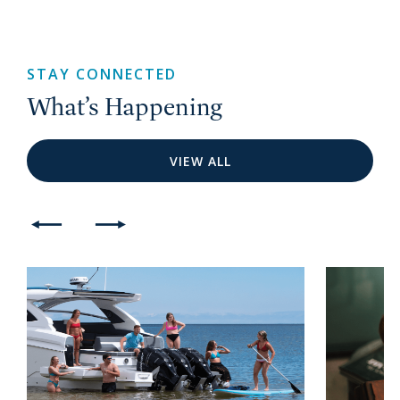
STAY CONNECTED
What’s Happening
VIEW ALL