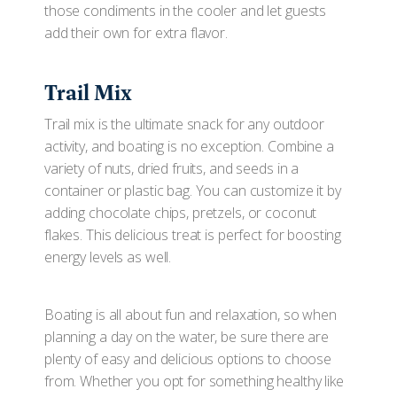
those condiments in the cooler and let guests
add their own for extra flavor.
Trail Mix
Trail mix is the ultimate snack for any outdoor
activity, and boating is no exception. Combine a
variety of nuts, dried fruits, and seeds in a
container or plastic bag. You can customize it by
adding chocolate chips, pretzels, or coconut
flakes. This delicious treat is perfect for boosting
energy levels as well.
Boating is all about fun and relaxation, so when
planning a day on the water, be sure there are
plenty of easy and delicious options to choose
from. Whether you opt for something healthy like