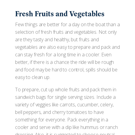
Fresh Fruits and Vegetables
Few things are better for a day on the boat than a
selection of fresh fruits and vegetables. Not only
are they tasty and healthy, but fruits and
vegetables are also easy to prepare and pack and
can stay fresh for a long time in a cooler. Even
better, if there is a chance the ride will be rough
and food may be hard to control, spills should be
easy to clean up.
To prepare, cut up whole fruits and pack them in
sandwich bags for single serving sizes. Include a
variety of veggies like carrots, cucumber, celery,
bell peppers, and cherry tomatoes to have
something for everyone. Pack everything in a
cooler and serve with a dip like hummus or ranch
dressing. Also, it is suggested to choose neutral-