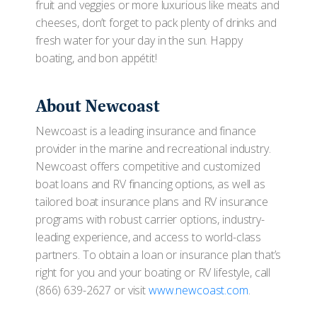
fruit and veggies or more luxurious like meats and
cheeses, don’t forget to pack plenty of drinks and
fresh water for your day in the sun. Happy
boating, and bon appétit!
About Newcoast
Newcoast is a leading insurance and finance
provider in the marine and recreational industry.
Newcoast offers competitive and customized
boat loans and RV financing options, as well as
tailored boat insurance plans and RV insurance
programs with robust carrier options, industry-
leading experience, and access to world-class
partners. To obtain a loan or insurance plan that’s
right for you and your boating or RV lifestyle, call
(866) 639-2627 or visit
www.newcoast.com
.