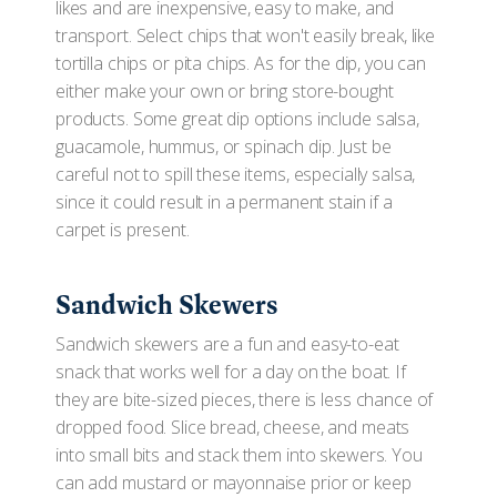
likes and are inexpensive, easy to make, and
transport. Select chips that won't easily break, like
tortilla chips or pita chips. As for the dip, you can
either make your own or bring store-bought
products. Some great dip options include salsa,
guacamole, hummus, or spinach dip. Just be
careful not to spill these items, especially salsa,
since it could result in a permanent stain if a
carpet is present.
Sandwich Skewers
Sandwich skewers are a fun and easy-to-eat
snack that works well for a day on the boat. If
they are bite-sized pieces, there is less chance of
dropped food. Slice bread, cheese, and meats
into small bits and stack them into skewers. You
can add mustard or mayonnaise prior or keep