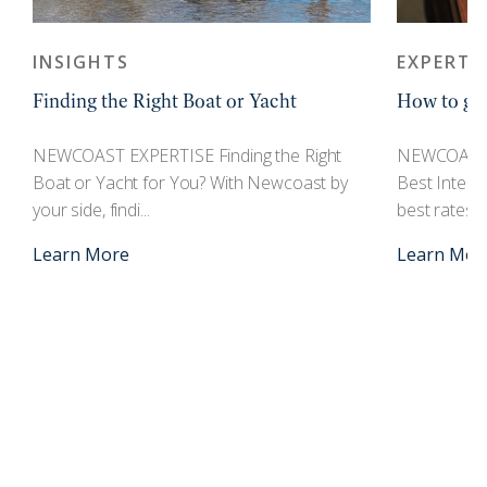
INSIGHTS
EXPERTI
Finding the Right Boat or Yacht
How to get
r
NEWCOAST EXPERTISE Finding the Right
NEWCOAST 
Boat or Yacht for You? With Newcoast by
Best Interes
your side, findi...
best rates an
Learn More
Learn Mor