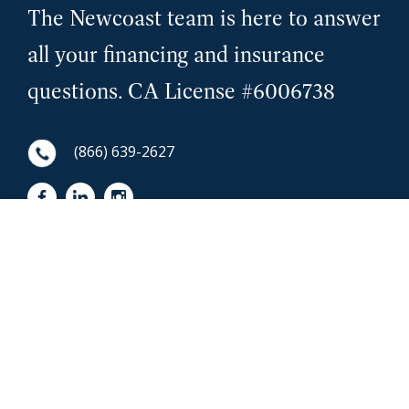
The Newcoast team is here to answer
all your financing and insurance
questions. CA License #6006738
(866) 639-2627
First Name
NewCoast - Footer
Last Name
Email
Phone Number