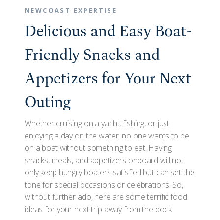
NEWCOAST EXPERTISE
Delicious and Easy Boat-
Friendly Snacks and
Appetizers for Your Next
Outing
Whether cruising on a yacht, fishing, or just
enjoying a day on the water, no one wants to be
on a boat without something to eat. Having
snacks, meals, and appetizers onboard will not
only keep hungry boaters satisfied but can set the
tone for special occasions or celebrations. So,
without further ado, here are some terrific food
ideas for your next trip away from the dock.