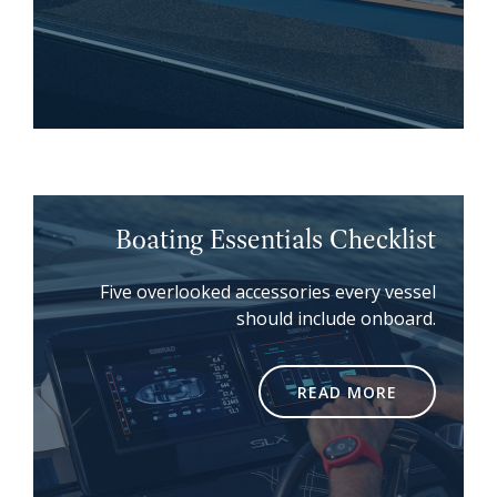
Boating Essentials Checklist
Five overlooked accessories every vessel
should include onboard.
READ MORE