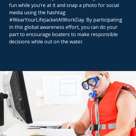
fun while you’re at it and snap a photo for social
media using the hashtag
#WearYourLifeJacketAtWorkDay. By participating
in this global awareness effort, you can do your
part to encourage boaters to make responsible
decisions while out on the water.