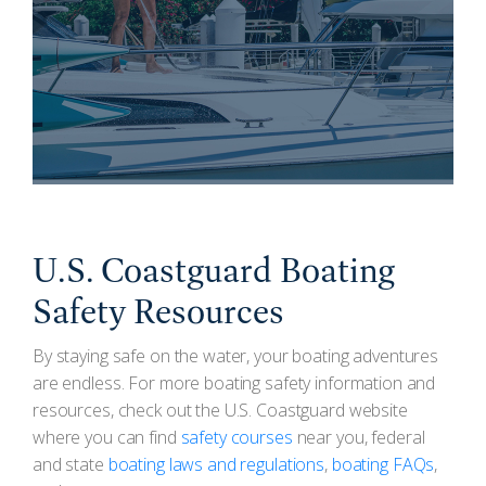
U.S. Coastguard Boating
Safety Resources
By staying safe on the water, your boating adventures
are endless. For more boating safety information and
resources, check out the U.S. Coastguard website
where you can find
safety courses
near you, federal
and state
boating laws and regulations
,
boating FAQs
,