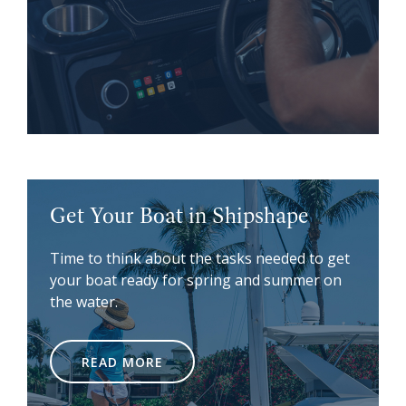
Get Your Boat in Shipshape
Time to think about the tasks needed to get
your boat ready for spring and summer on
the water.
READ MORE