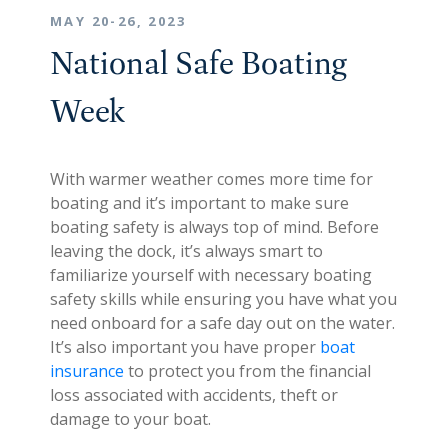
MAY 20-26, 2023
National Safe Boating
Week
With warmer weather comes more time for
boating and it’s important to make sure
boating safety is always top of mind. Before
leaving the dock, it’s always smart to
familiarize yourself with necessary boating
safety skills while ensuring you have what you
need onboard for a safe day out on the water.
It’s also important you have proper
boat
insurance
to protect you from the financial
loss associated with accidents, theft or
damage to your boat.