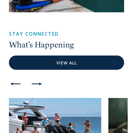
STAY CONNECTED
What’s Happening
VIEW ALL