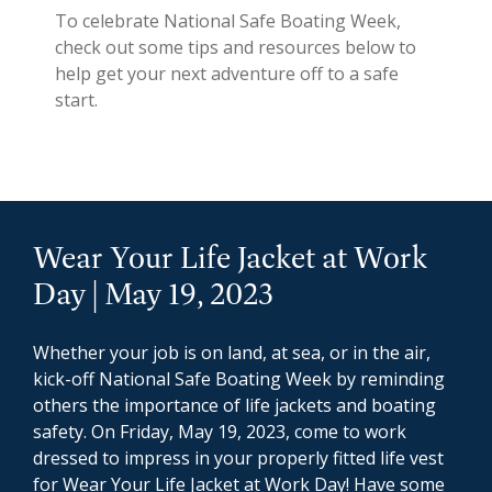
To celebrate National Safe Boating Week,
check out some tips and resources below to
help get your next adventure off to a safe
start.
Wear Your Life Jacket at Work
Day | May 19, 2023
Whether your job is on land, at sea, or in the air,
kick-off National Safe Boating Week by reminding
others the importance of life jackets and boating
safety. On Friday, May 19, 2023, come to work
dressed to impress in your properly fitted life vest
for Wear Your Life Jacket at Work Day! Have some