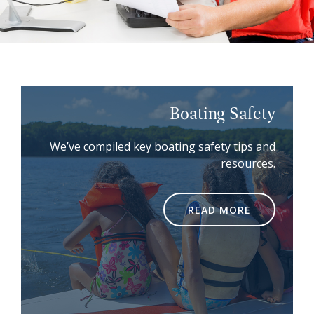
Boating Safety
We’ve compiled key boating safety tips and
resources.
READ MORE