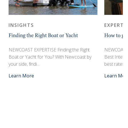
INSIGHTS
EXPERTI
Finding the Right Boat or Yacht
How to get
r
NEWCOAST EXPERTISE Finding the Right
NEWCOAST 
Boat or Yacht for You? With Newcoast by
Best Interes
your side, findi...
best rates an
Learn More
Learn Mor