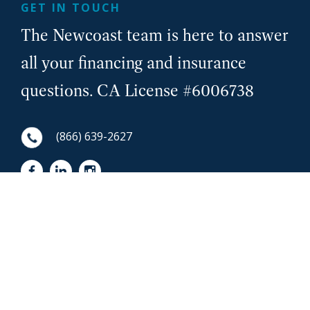
GET IN TOUCH
The Newcoast team is here to answer
all your financing and insurance
questions. CA License #6006738
(866) 639-2627
First Name
NewCoast - Footer
Last Name
Email