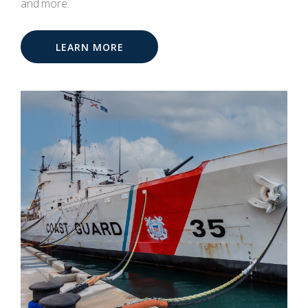
and more.
LEARN MORE