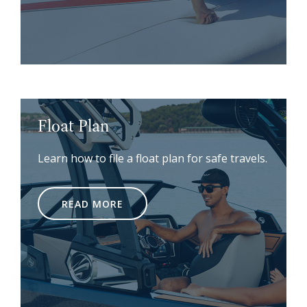
Float Plan
Learn how to file a float plan for safe travels.
READ MORE