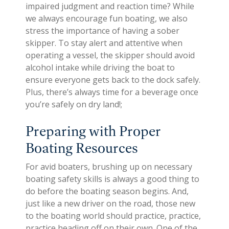
impaired judgment and reaction time? While
we always encourage fun boating, we also
stress the importance of having a sober
skipper. To stay alert and attentive when
operating a vessel, the skipper should avoid
alcohol intake while driving the boat to
ensure everyone gets back to the dock safely.
Plus, there’s always time for a beverage once
you’re safely on dry land!;
Preparing with Proper
Boating Resources
For avid boaters, brushing up on necessary
boating safety skills is always a good thing to
do before the boating season begins. And,
just like a new driver on the road, those new
to the boating world should practice, practice,
practice heading off on their own. One of the