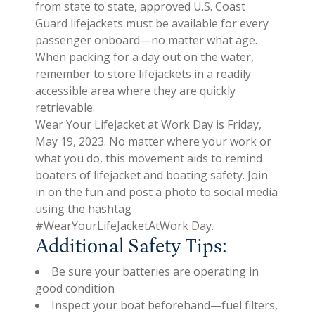
from state to state, approved U.S. Coast
Guard lifejackets must be available for every
passenger onboard—no matter what age.
When packing for a day out on the water,
remember to store lifejackets in a readily
accessible area where they are quickly
retrievable.
Wear Your Lifejacket at Work Day is Friday,
May 19, 2023. No matter where your work or
what you do, this movement aids to remind
boaters of lifejacket and boating safety. Join
in on the fun and post a photo to social media
using the hashtag
#WearYourLifeJacketAtWork Day.
Additional Safety Tips:
Be sure your batteries are operating in
good condition
Inspect your boat beforehand—fuel filters,