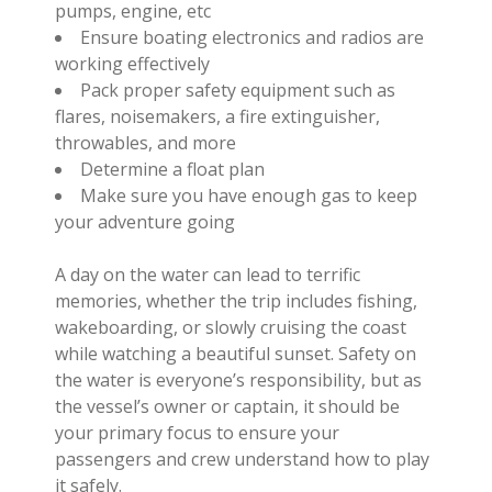
pumps, engine, etc
Ensure boating electronics and radios are
working effectively
Pack proper safety equipment such as
flares, noisemakers, a fire extinguisher,
throwables, and more
Determine a float plan
Make sure you have enough gas to keep
your adventure going
A day on the water can lead to terrific
memories, whether the trip includes fishing,
wakeboarding, or slowly cruising the coast
while watching a beautiful sunset. Safety on
the water is everyone’s responsibility, but as
the vessel’s owner or captain, it should be
your primary focus to ensure your
passengers and crew understand how to play
it safely.