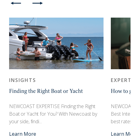
INSIGHTS
EXPERTI
Finding the Right Boat or Yacht
How to get
r
NEWCOAST EXPERTISE Finding the Right
NEWCOAST 
Boat or Yacht for You? With Newcoast by
Best Interes
your side, findi...
best rates an
Learn More
Learn Mor