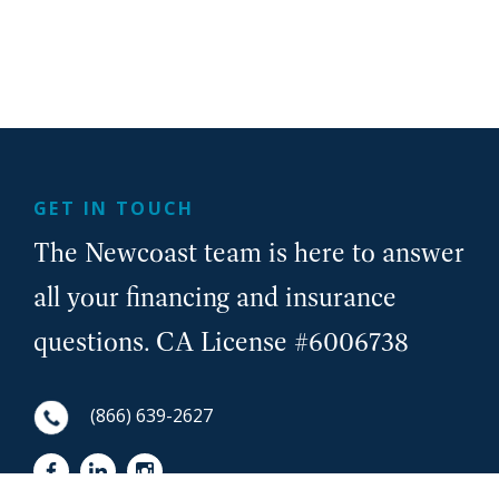
GET IN TOUCH
The Newcoast team is here to answer
all your financing and insurance
questions. CA License #6006738
(866) 639-2627