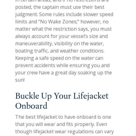
posted, the captain must use their best
judgment. Some rules include slower speed
limits and “No Wake Zones;" however, no
matter what the restriction says, you must
always account for your vessel’s size and
maneuverability, visibility on the water,
boating traffic, and weather conditions.
Keeping a safe speed on the water can
prevent accidents while ensuring you and
your crew have a great day soaking up the
sun!
Buckle Up Your Lifejacket
Onboard
The best lifejacket to have onboard is one
that you will wear and fits properly. Even
though lifejacket wear regulations can vary