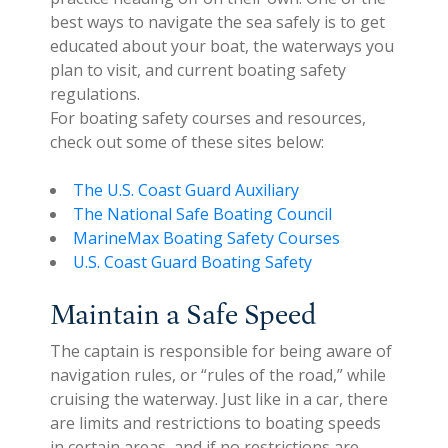
best ways to navigate the sea safely is to get
educated about your boat, the waterways you
plan to visit, and current boating safety
regulations.
For boating safety courses and resources,
check out some of these sites below:
The U.S. Coast Guard Auxiliary
The National Safe Boating Council
MarineMax Boating Safety Courses
U.S. Coast Guard Boating Safety
Maintain a Safe Speed
The captain is responsible for being aware of
navigation rules, or “rules of the road,” while
cruising the waterway. Just like in a car, there
are limits and restrictions to boating speeds
in certain areas, and if no restrictions are