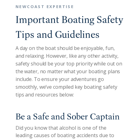
NEWCOAST EXPERTISE
Important Boating Safety
Tips and Guidelines
A day on the boat should be enjoyable, fun,
and relaxing. However, like any other activity,
safety should be your top priority while out on
the water, no matter what your boating plans
include. To ensure your adventures go
smoothly, we’ve compiled key boating safety
tips and resources below:
Be a Safe and Sober Captain
Did you know that alcohol is one of the
leading causes of boating accidents due to