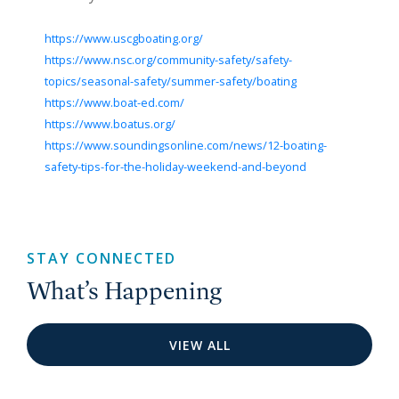
https://www.uscgboating.org/
https://www.nsc.org/community-safety/safety-
topics/seasonal-safety/summer-safety/boating
https://www.boat-ed.com/
https://www.boatus.org/
https://www.soundingsonline.com/news/12-boating-
safety-tips-for-the-holiday-weekend-and-beyond
STAY CONNECTED
What’s Happening
VIEW ALL