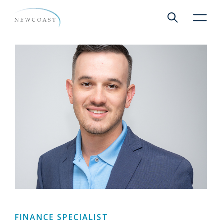
Show global 
NewCoa
FINANCE SPECIALIST