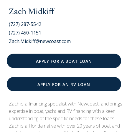
Zach Midkiff
(727) 287-5542
(727) 450-1151
Zach.Midkiff@newcoast.com
APPLY FOR A BOAT LOAN
APPLY FOR AN RV LOAN
Zach is a financing specialist with Newcoast, and brings
expertise in boat, yacht and RV financing with a keen
understanding of the specific needs for these loans.
Zach is a Florida native with over 20 years of boat and