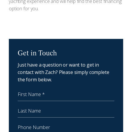
yachting experience and will help find the best financing
option for you.
NewCoast - Get in touch
Get in Touch
Just have a question or want to get in
contact with Zach? Please simply complete
the form below.
First Name
Last Name
Phone Number