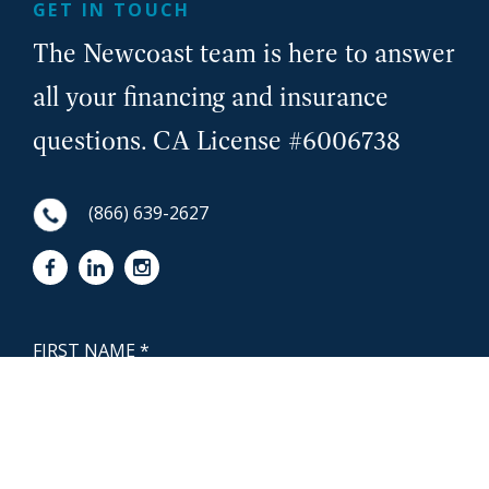
GET IN TOUCH
The Newcoast team is here to answer
all your financing and insurance
questions. CA License #6006738
(866) 639-2627
First Name
NewCoast - Footer
Last Name
Email