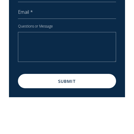
Email
Questions or Message