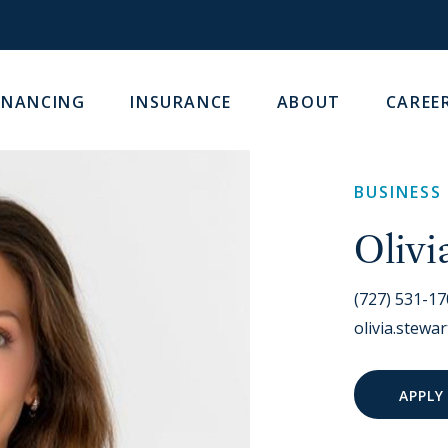
INANCING
INSURANCE
ABOUT
CAREE
BUSINESS
Olivi
(727) 531-1
olivia.stew
APPLY