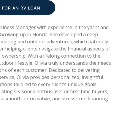
Y FOR AN RV LOAN
Business Manager with experience in the yacht and
 Growing up in Florida, she developed a deep
boating and outdoor adventures, which naturally
er helping clients navigate the financial aspects of
 ownership. With a lifelong connection to the
tdoor lifestyle, Olivia truly understands the needs
ons of each customer. Dedicated to delivering
ervice, Olivia provides personalized, insightful
utions tailored to every client’s unique goals.
sting seasoned enthusiasts or first-time buyers,
a smooth, informative, and stress-free financing