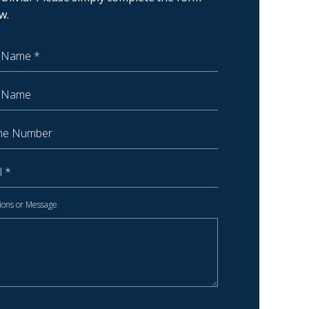
w.
 Name
Name
 Number
ions or Message