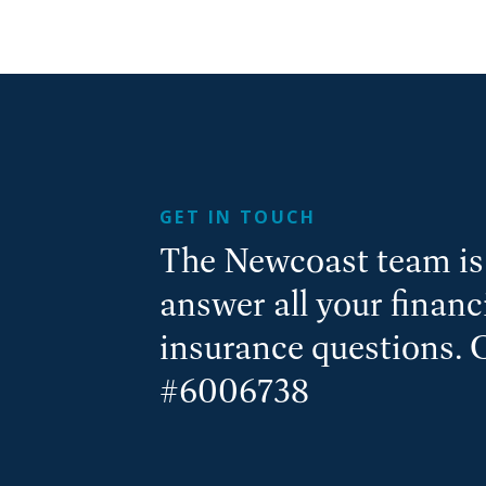
GET IN TOUCH
The Newcoast team is 
answer all your finan
insurance questions. 
#6006738