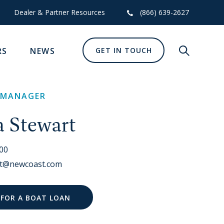
Dealer & Partner Resources
(866) 639-2627
RS
NEWS
GET IN TOUCH
Show glob
 MANAGER
a Stewart
700
art@newcoast.com
 FOR A BOAT LOAN