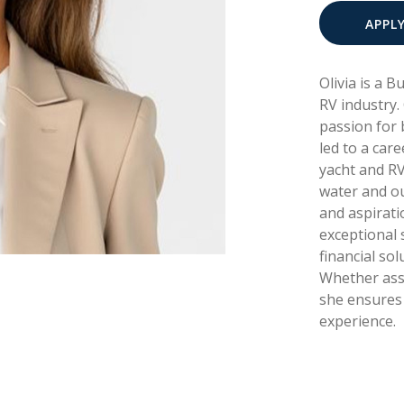
APPL
Olivia is a 
RV industry.
passion for 
led to a care
yacht and RV
water and ou
and aspirati
exceptional s
financial sol
Whether assi
she ensures 
experience.