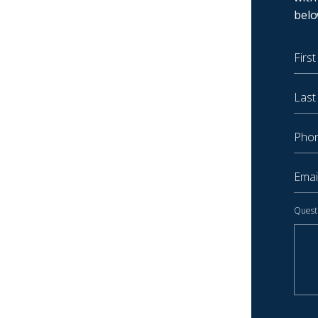
belo
First
Last 
Phone
Email
Quest