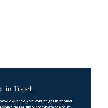
oast - Get in touch
t in Touch
 have a question or want to get in contact
 Olivia? Please simply complete the form