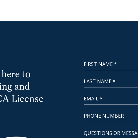
First Name
NewCoast - Footer
here to
Last Name
cing and
Email
CA License
Phone Number
Questions or Message