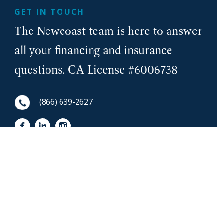
GET IN TOUCH
The Newcoast team is here to answer
all your financing and insurance
questions. CA License #6006738
(866) 639-2627
First Name
NewCoast - Footer
Last Name
Email