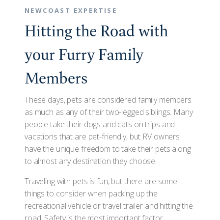
NEWCOAST EXPERTISE
Hitting the Road with
your Furry Family
Members
These days, pets are considered family members
as much as any of their two-legged siblings. Many
people take their dogs and cats on trips and
vacations that are pet-friendly, but RV owners
have the unique freedom to take their pets along
to almost any destination they choose.
Traveling with pets is fun, but there are some
things to consider when packing up the
recreational vehicle or travel trailer and hitting the
road. Safety is the most important factor,