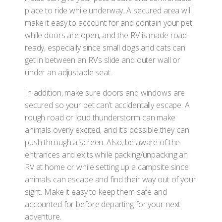
place to ride while underway. A secured area will
make it easy to account for and contain your pet
while doors are open, and the RV is made road-
ready, especially since small dogs and cats can
get in between an RV’s slide and outer wall or
under an adjustable seat.
In addition, make sure doors and windows are
secured so your pet can’t accidentally escape. A
rough road or loud thunderstorm can make
animals overly excited, and it’s possible they can
push through a screen. Also, be aware of the
entrances and exits while packing/unpacking an
RV at home or while setting up a campsite since
animals can escape and find their way out of your
sight. Make it easy to keep them safe and
accounted for before departing for your next
adventure.