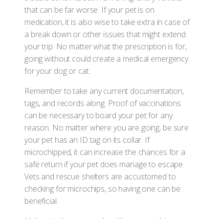
that can be far worse. If your pet is on
medication, it is also wise to take extra in case of
a break down or other issues that might extend
your trip. No matter what the prescription is for,
going without could create a medical emergency
for your dog or cat.
Remember to take any current documentation,
tags, and records along. Proof of vaccinations
can be necessary to board your pet for any
reason. No matter where you are going, be sure
your pet has an ID tag on its collar. If
microchipped, it can increase the chances for a
safe return if your pet does manage to escape.
Vets and rescue shelters are accustomed to
checking for microchips, so having one can be
beneficial.