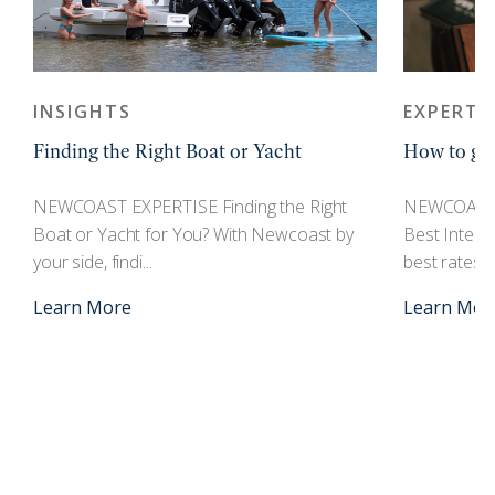
INSIGHTS
EXPERTI
Finding the Right Boat or Yacht
How to get
r
NEWCOAST EXPERTISE Finding the Right
NEWCOAST 
Boat or Yacht for You? With Newcoast by
Best Interes
your side, findi...
best rates an
Learn More
Learn Mor