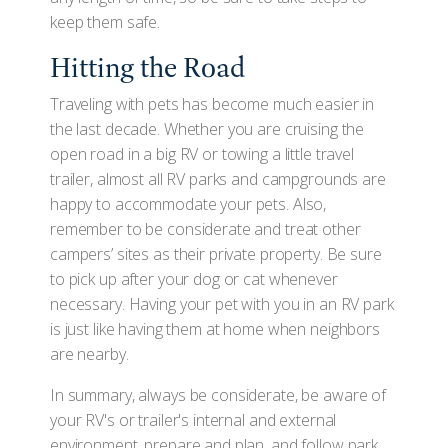
keep them safe.
Hitting the Road
Traveling with pets has become much easier in
the last decade. Whether you are cruising the
open road in a big RV or towing a little travel
trailer, almost all RV parks and campgrounds are
happy to accommodate your pets. Also,
remember to be considerate and treat other
campers’ sites as their private property. Be sure
to pick up after your dog or cat whenever
necessary. Having your pet with you in an RV park
is just like having them at home when neighbors
are nearby.
In summary, always be considerate, be aware of
your RV's or trailer's internal and external
environment, prepare and plan, and follow park