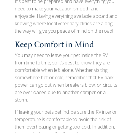
It’s best to be prepared and have everything you
need to make your vacation smooth and
enjoyable. Having everything available aboard and
knowing where local veterinary clinics are along
the way will give you peace of mind on the road!
Keep Comfort in Mind
You may need to leave your pet inside the RV
from time to time, so it’s best to know they are
comfortable when left alone. Whether visiting
somewhere hot or cold, remember that RV park
power can go out when breakers blow, or circuits
are overloaded due to another camper or a
storm.
If leaving your pets behind, be sure the RV interior
temperature is comfortable to avoid the risk of
them overheating or getting too cold. In addition,