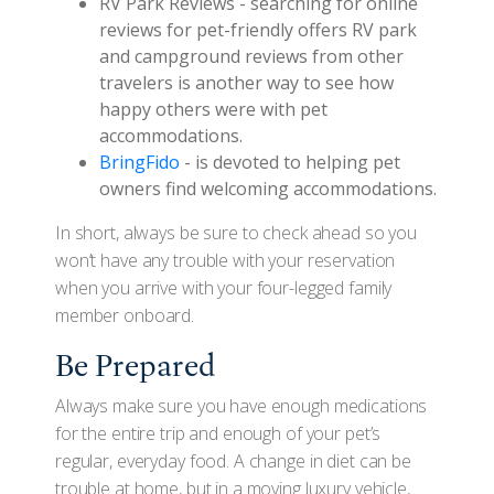
RV Park Reviews - searching for online
reviews for pet-friendly offers RV park
and campground reviews from other
travelers is another way to see how
happy others were with pet
accommodations.
BringFido
- is devoted to helping pet
owners find welcoming accommodations.
In short, always be sure to check ahead so you
won’t have any trouble with your reservation
when you arrive with your four-legged family
member onboard.
Be Prepared
Always make sure you have enough medications
for the entire trip and enough of your pet’s
regular, everyday food. A change in diet can be
trouble at home, but in a moving luxury vehicle,