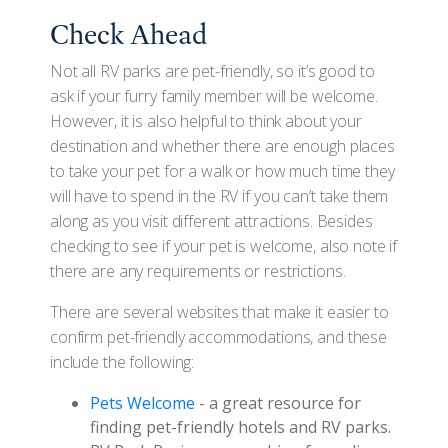
Check Ahead
Not all RV parks are pet-friendly, so it’s good to
ask if your furry family member will be welcome.
However, it is also helpful to think about your
destination and whether there are enough places
to take your pet for a walk or how much time they
will have to spend in the RV if you can’t take them
along as you visit different attractions. Besides
checking to see if your pet is welcome, also note if
there are any requirements or restrictions.
There are several websites that make it easier to
confirm pet-friendly accommodations, and these
include the following:
Pets Welcome
- a great resource for
finding pet-friendly hotels and RV parks.