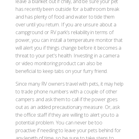
leave a blanket out if chilly, and be sure your pet
has recently been outside for a bathroom break
and has plenty of food and water to tide them
over until you return. If you are unsure about a
campground or RV park’s reliability in terms of
power, you can install a temperature monitor that
will alert you if things change before it becomes a
threat to your pet's health. Investing in a camera
or video monitoring product can also be
beneficial to keep tabs on your furry friend.
Since many RV owners travel with pets, it may help
to trade phone numbers with a couple of other
campers and ask them to call if the power goes
out as an added precautionary measure. Or, ask
the office staff if they are willing to alert you to a
potential problem. You can never be too
proactive if needing to leave your pets behind for
any length of time, so be sure to take steps to