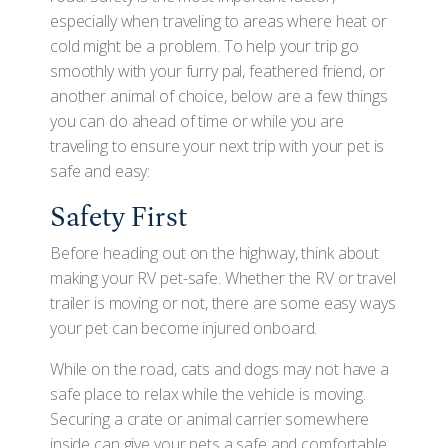
especially when traveling to areas where heat or
cold might be a problem. To help your trip go
smoothly with your furry pal, feathered friend, or
another animal of choice, below are a few things
you can do ahead of time or while you are
traveling to ensure your next trip with your pet is
safe and easy:
Safety First
Before heading out on the highway, think about
making your RV pet-safe. Whether the RV or travel
trailer is moving or not, there are some easy ways
your pet can become injured onboard.
While on the road, cats and dogs may not have a
safe place to relax while the vehicle is moving.
Securing a crate or animal carrier somewhere
inside can give your pets a safe and comfortable