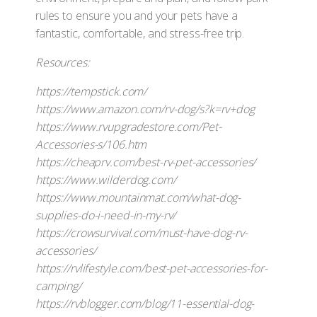
rules to ensure you and your pets have a
fantastic, comfortable, and stress-free trip.
Resources:
https://tempstick.com/
https://www.amazon.com/rv-dog/s?k=rv+dog
https://www.rvupgradestore.com/Pet-
Accessories-s/106.htm
https://cheaprv.com/best-rv-pet-accessories/
https://www.wilderdog.com/
https://www.mountainmat.com/what-dog-
supplies-do-i-need-in-my-rv/
https://crowsurvival.com/must-have-dog-rv-
accessories/
https://rvlifestyle.com/best-pet-accessories-for-
camping/
https://rvblogger.com/blog/11-essential-dog-