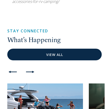
accessories-for-rv-camping/
STAY CONNECTED
What’s Happening
VIEW ALL