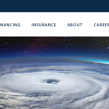
INANCING
INSURANCE
ABOUT
CAREE