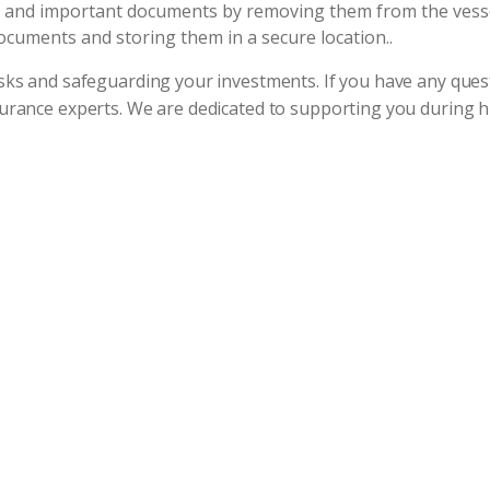
, and important documents by removing them from the vessel
documents and storing them in a secure location..
risks and safeguarding your investments. If you have any qu
nsurance experts. We are dedicated to supporting you during