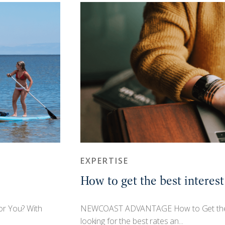
EXPERTISE
How to get the best interest
or You? With
NEWCOAST ADVANTAGE How to Get the Be
looking for the best rates an...