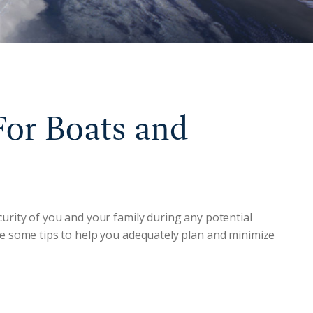
For Boats and
curity of you and your family during any potential
re some tips to help you adequately plan and minimize