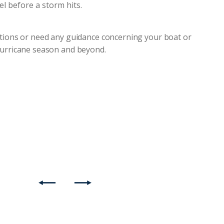
 before a storm hits.
estions or need any guidance concerning your boat or
 hurricane season and beyond.