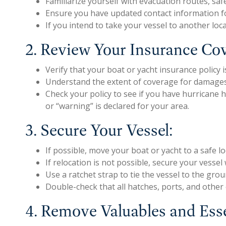
Familiarize yourself with evacuation routes, sa
Ensure you have updated contact information fo
If you intend to take your vessel to another loca
2. Review Your Insurance Co
Verify that your boat or yacht insurance policy
Understand the extent of coverage for damages 
Check your policy to see if you have hurricane
or “warning” is declared for your area.
3. Secure Your Vessel:
If possible, move your boat or yacht to a safe l
If relocation is not possible, secure your vess
Use a ratchet strap to tie the vessel to the groun
Double-check that all hatches, ports, and other
4. Remove Valuables and Ess