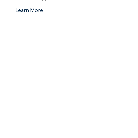
Learn More