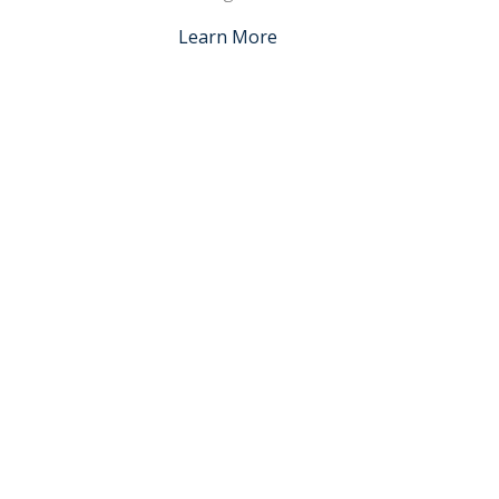
Learn More