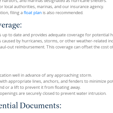
fe harbors, and marinas designated as hurricane shelters.
r local authorities, marinas, and our insurance agency.
tion, filing a
float plan
is also recommended.
verage:
 is up to date and provides adequate coverage for potential
caused by hurricanes, storms, or other weather-related inc
 haul-out reimbursement. This coverage can offset the cost
ocation well in advance of any approaching storm.
el with appropriate lines, anchors, and fenders to minimize 
d or a lift to prevent it from floating away.
 openings are securely closed to prevent water intrusion.
ential Documents: