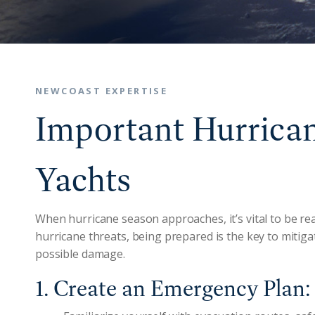
NEWCOAST EXPERTISE
Important Hurrican
Yachts
When hurricane season approaches, it’s vital to be rea
hurricane threats, being prepared is the key to mitig
possible damage.
1. Create an Emergency Plan: