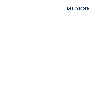
Learn More