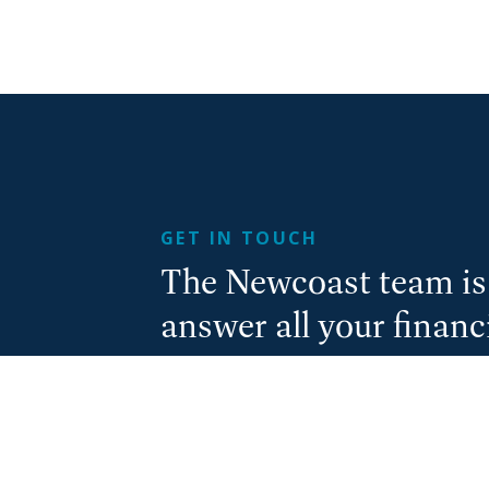
GET IN TOUCH
The Newcoast team is 
answer all your finan
insurance questions. 
#6006738