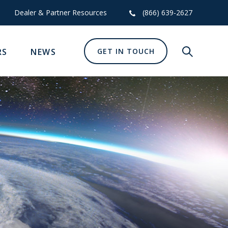
Dealer & Partner Resources
(866) 639-2627
RS
NEWS
GET IN TOUCH
Show glob