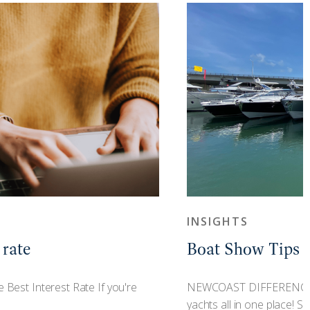
INSIGHTS
 rate
Boat Show Tips
st Interest Rate If you're
NEWCOAST DIFFERENCE H
yachts all in one place! Sho