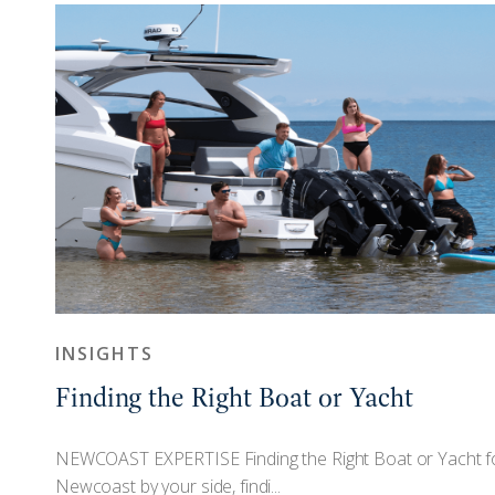
INSIGHTS
Finding the Right Boat or Yacht
n
NEWCOAST EXPERTISE Finding the Right Boat or Yacht f
Newcoast by your side, findi...