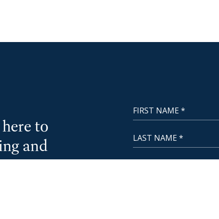
First Name
NewCoast - Footer
here to
Last Name
cing and
Email
CA License
Phone Number
Questions or Message