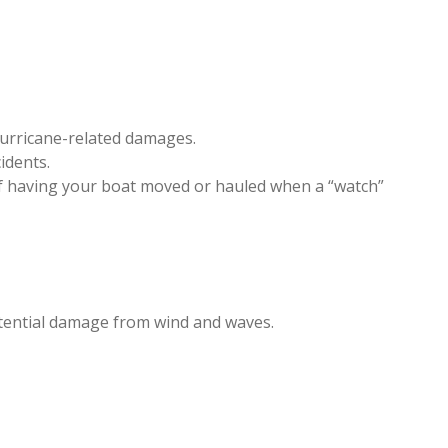
 hurricane-related damages.
idents.
 of having your boat moved or hauled when a “watch”
potential damage from wind and waves.