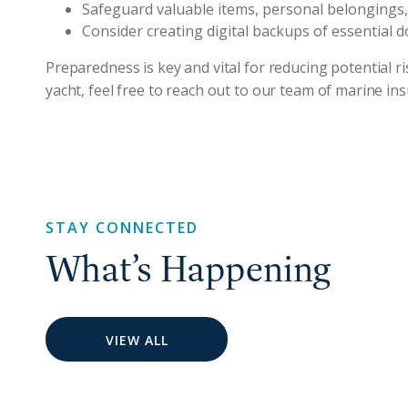
Safeguard valuable items, personal belongings
Consider creating digital backups of essential 
Preparedness is key and vital for reducing potential 
yacht, feel free to reach out to our team of marine i
STAY CONNECTED
What’s Happening
VIEW ALL