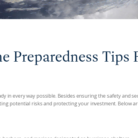
e Preparedness Tips 
dy in every way possible. Besides ensuring the safety and se
ating potential risks and protecting your investment. Below a