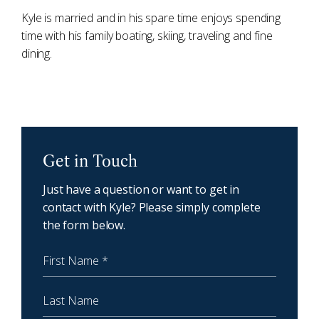
Kyle is married and in his spare time enjoys spending
time with his family boating, skiing, traveling and fine
dining.
NewCoast - Get in touch
Get in Touch
Just have a question or want to get in
contact with Kyle? Please simply complete
the form below.
First Name
Last Name