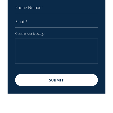
Phone Number
Email
Questions or Message