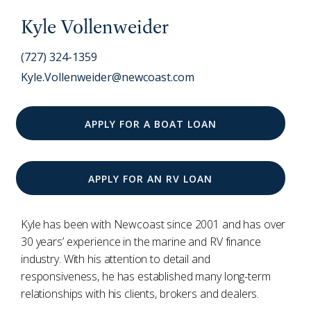
Kyle Vollenweider
(727) 324-1359
Kyle.Vollenweider@newcoast.com
APPLY FOR A BOAT LOAN
APPLY FOR AN RV LOAN
Kyle has been with Newcoast since 2001 and has over
30 years’ experience in the marine and RV finance
industry. With his attention to detail and
responsiveness, he has established many long-term
relationships with his clients, brokers and dealers.