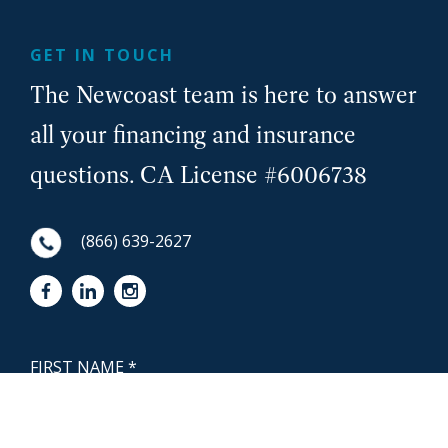
GET IN TOUCH
The Newcoast team is here to answer
all your financing and insurance
questions. CA License #6006738
(866) 639-2627
First Name
NewCoast - Footer
Last Name