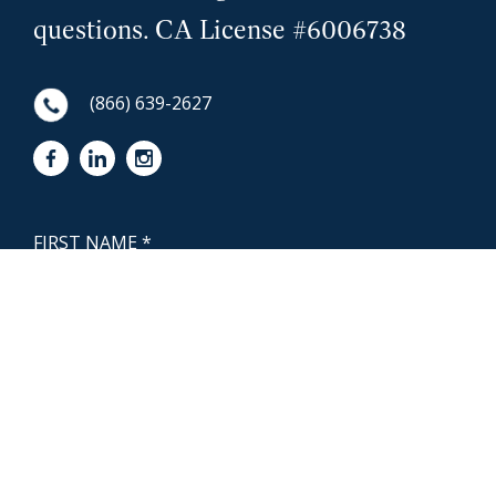
questions. CA License #6006738
(866) 639-2627
First Name
NewCoast - Footer
Last Name
Email
Phone Number
Questions or Message