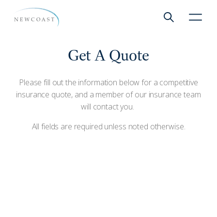
Show global 
NewCoa
Get A Quote
Please fill out the information below for a competitive
insurance quote, and a member of our insurance team
will contact you.
All fields are required unless noted otherwise.