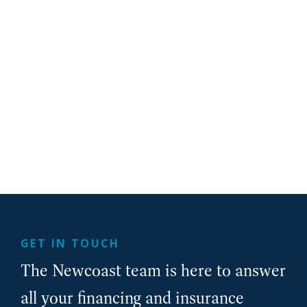
GET IN TOUCH
The Newcoast team is here to answer
all your financing and insurance