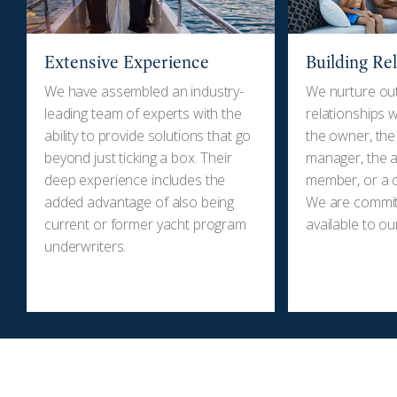
Extensive Experience
Building Re
We have assembled an industry-
We nurture ou
leading team of experts with the
relationships wi
ability to provide solutions that go
the owner, the
beyond just ticking a box. Their
manager, the a
deep experience includes the
member, or a c
added advantage of also being
We are committ
current or former yacht program
available to our
underwriters.