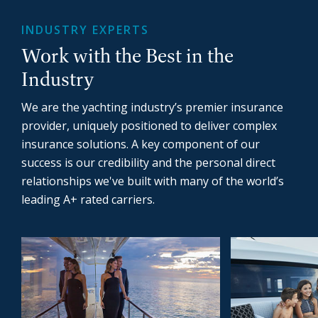
INDUSTRY EXPERTS
Work with the Best in the
Industry
We are the yachting industry’s premier insurance
provider, uniquely positioned to deliver complex
insurance solutions. A key component of our
success is our credibility and the personal direct
relationships we've built with many of the world’s
leading A+ rated carriers.