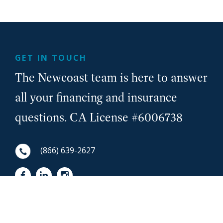
GET IN TOUCH
The Newcoast team is here to answer
all your financing and insurance
questions. CA License #6006738
(866) 639-2627
First Name
NewCoast - Footer