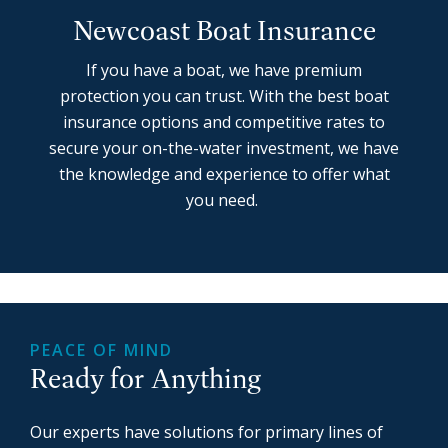
Newcoast Boat Insurance
If you have a boat, we have premium
protection you can trust. With the best boat
insurance options and competitive rates to
secure your on-the-water investment, we have
the knowledge and experience to offer what
you need.
PEACE OF MIND
Ready for Anything
Our experts have solutions for primary lines of