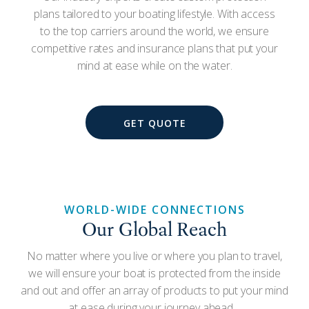
plans tailored to your boating lifestyle. With access
to the top carriers around the world, we ensure
competitive rates and insurance plans that put your
mind at ease while on the water.
GET QUOTE
WORLD-WIDE CONNECTIONS
Our Global Reach
No matter where you live or where you plan to travel,
we will ensure your boat is protected from the inside
and out and offer an array of products to put your mind
at ease during your journey ahead.