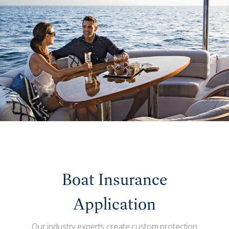
Boat Insurance
Application
Our industry experts create custom protection