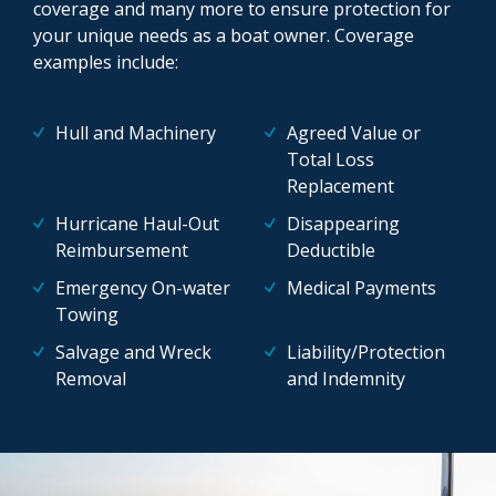
coverage and many more to ensure protection for
your unique needs as a boat owner. Coverage
examples include:
Hull and Machinery
Agreed Value or
Total Loss
Replacement
Hurricane Haul-Out
Disappearing
Reimbursement
Deductible
Emergency On-water
Medical Payments
Towing
Salvage and Wreck
Liability/Protection
Removal
and Indemnity