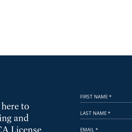
First Name
NewCoast - Footer
here to
Last Name
cing and
Email
CA License