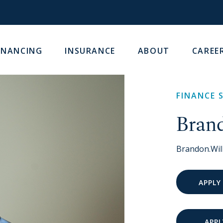
INANCING
INSURANCE
ABOUT
CAREE
FINANCE 
Bran
Brandon.Wi
APPLY
APPL