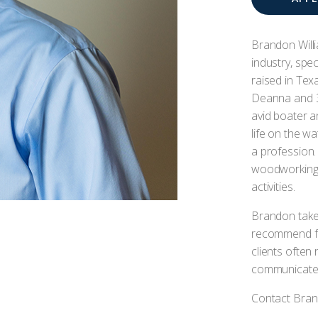
Brandon Willi
industry, spe
raised in Texa
Deanna and 3 
avid boater a
life on the w
a profession. 
woodworking,
activities.
Brandon take
recommend fo
clients often 
communicates,
Contact Brand