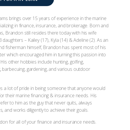
ams brings over 15 years of experience in the marine
cializing in finance, insurance, and brokerage. Born and
s, Brandon still resides there today with his wife
daughters – Kailey (17), Kyla (14) & Adeline (2). As an
nd fisherman himself, Brandon has spent most of his
ater which encouraged him in turning this passion into
His other hobbies include hunting, golfing,
 barbecuing, gardening, and various outdoor
s a lot of pride in being someone that anyone would
r their marine financing & insurance needs. His
refer to him as the guy that never quits, always
 and works diligently to achieve their goals.
on for all of your finance and insurance needs.