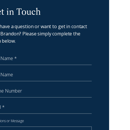
oast - Get in touch
t in Touch
 have a question or want to get in contact
 Brandon? Please simply complete the
 below.
 Name
Name
 Number
ions or Message