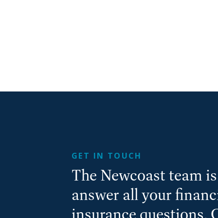
GET IN TOUCH
The Newcoast team is 
answer all your finan
insurance questions. 