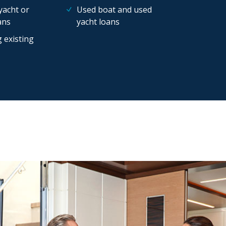
yacht or
Used boat and used
ans
yacht loans
 existing