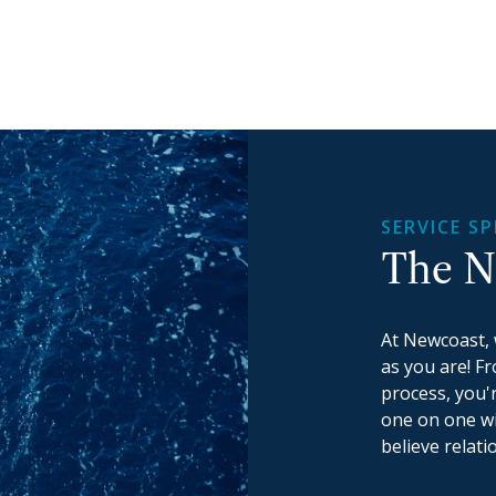
SERVICE SP
The N
At Newcoast, 
as you are! F
process, you'
one on one wi
believe relati