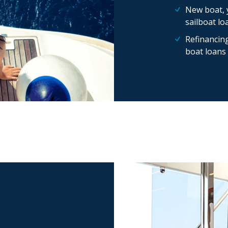
New boat, 
sailboat lo
Refinancing
boat loans