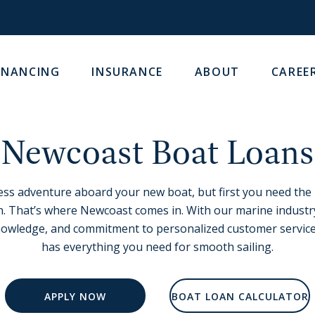
INANCING
INSURANCE
ABOUT
CAREE
Newcoast Boat Loans
dless adventure aboard your new boat, but first you need the
. That’s where Newcoast comes in. With our marine industr
nowledge, and commitment to personalized customer service
has everything you need for smooth sailing.
APPLY NOW
BOAT LOAN CALCULATOR