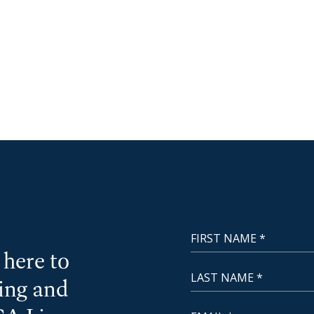
First Name
NewCoast - Footer
here to
Last Name
cing and
Email