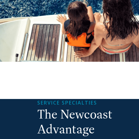
SERVICE SPECIALTIES
The Newcoast
Advantage