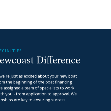
ECIALTIES
ewcoast Difference
we're just as excited about your new boat
rom the beginning of the boat financing
re assigned a team of specialists to work
th you - from application to approval. We
onships are key to ensuring success.