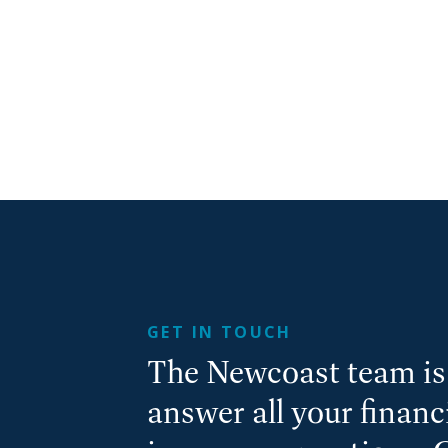
GET IN TOUCH
The Newcoast team is 
answer all your finan