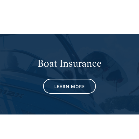
Boat Insurance
LEARN MORE