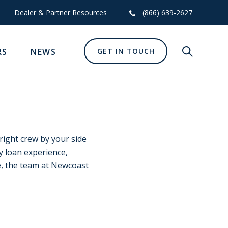
Dealer & Partner Resources
(866) 639-2627
RS
NEWS
GET IN TOUCH
Show glob
 right crew by your side
y loan experience,
, the team at Newcoast