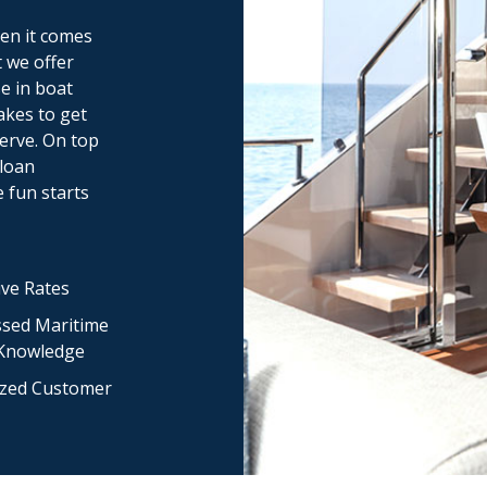
en it comes
 we offer
se in boat
akes to get
erve. On top
 loan
e fun starts
ve Rates
sed Maritime
 Knowledge
ized Customer