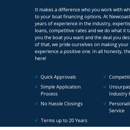
It makes a difference who you work with wh
to your boat financing options. At Newcoast
years of experience in the industry, experti
loans, competitive rates and we do what it t
you the boat you want and the deal you des
of that, we pride ourselves on making your
experience a positive one. In all honesty, th
here!
Quick Approvals
Competiti
Simple Application
Unsurpas
Process
Industry
No Hassle Closings
Personal
Service
Terms up to 20 Years