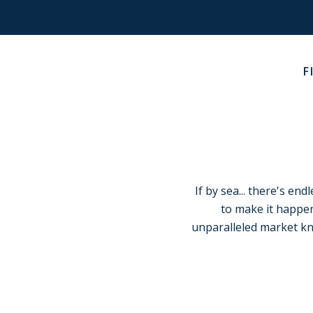
F
If by sea... there's en
to make it happen
unparalleled market k