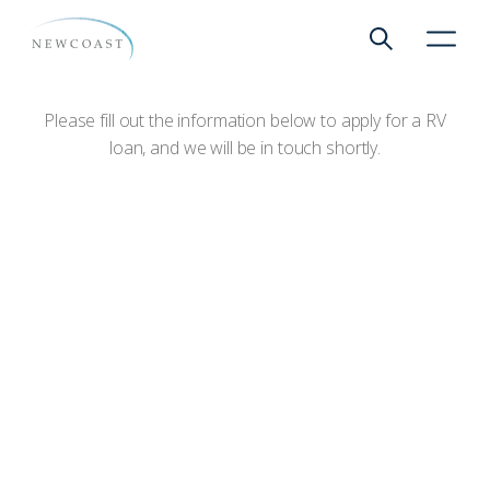
Apply for a RV Loan
Show global 
NewCoa
Please fill out the information below to apply for a RV
loan, and we will be in touch shortly.