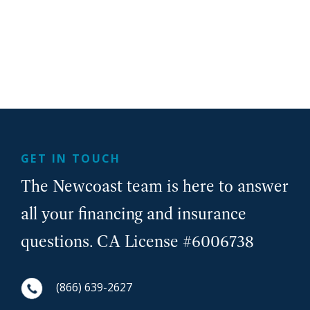
GET IN TOUCH
The Newcoast team is here to answer
all your financing and insurance
questions. CA License #6006738
(866) 639-2627