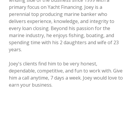
lending side of the business since 1999 with a
primary focus on Yacht Financing. Joey is a
perennial top producing marine banker who
delivers experience, knowledge, and integrity to
every loan closing. Beyond his passion for the
marine industry, he enjoys fishing, boating, and
spending time with his 2 daughters and wife of 23
years.
Joey's clients find him to be very honest,
dependable, competitive, and fun to work with. Give
him a call anytime, 7 days a week. Joey would love to
earn your business.