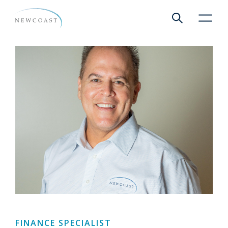
Show global 
NewCoa
FINANCE SPECIALIST