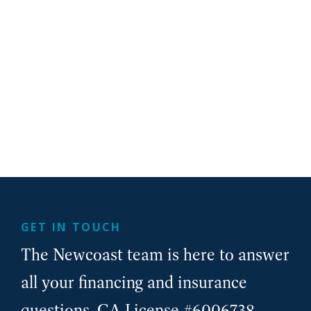
GET IN TOUCH
The Newcoast team is here to answer
all your financing and insurance
questions. CA License #6006738