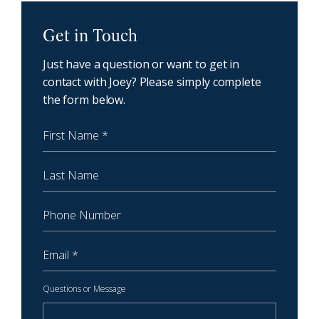
NewCoast - Get in touch
Get in Touch
Just have a question or want to get in
contact with Joey? Please simply complete
the form below.
First Name
Last Name
Phone Number
Email
Questions or Message