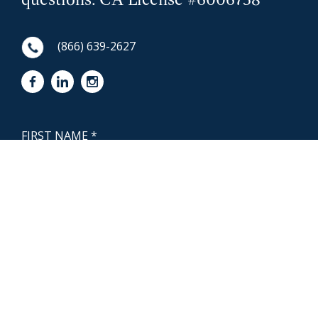
(866) 639-2627
First Name
NewCoast - Footer
Last Name
Email
Phone Number
Questions or Message