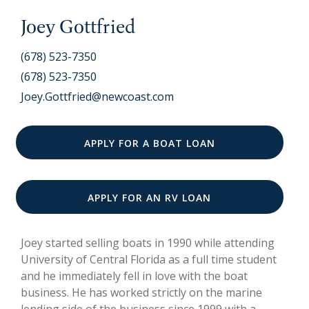
Joey Gottfried
(678) 523-7350
(678) 523-7350
Joey.Gottfried@newcoast.com
APPLY FOR A BOAT LOAN
APPLY FOR AN RV LOAN
Joey started selling boats in 1990 while attending
University of Central Florida as a full time student
and he immediately fell in love with the boat
business. He has worked strictly on the marine