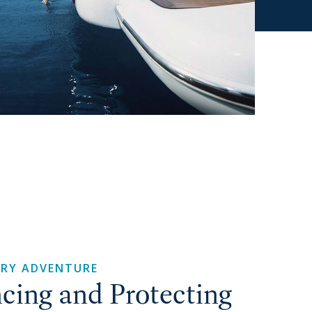
ERY ADVENTURE
cing and Protecting