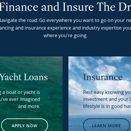
Finance and Insure The D
avigate the road. Go everywhere you want to go on your ne
ancing and insurance experience and industry expertise you
where you're going.
 Yacht Loans
Insurance
 a boat or yacht is
Rest easy knowing y
u've ever imagined
investment and your 
and more.
lifestyle is in good ha
APPLY NOW
LEARN MORE