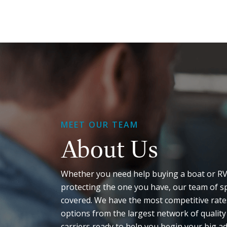
MEET OUR TEAM
About Us
Whether you need help buying a boat or RV
protecting the one you have, our team of sp
covered. We have the most competitive rates
options from the largest network of quality
carriers ready to help you begin your big a