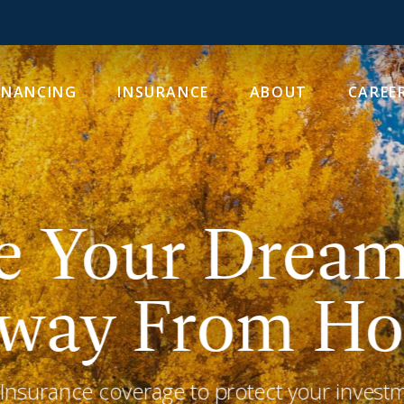
INANCING
INSURANCE
ABOUT
CAREE
e Your Drea
way From Ho
surance coverage to protect your investme