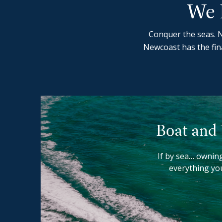
We 
Conquer the seas. N
Newcoast has the fin
Boat and
If by sea… owning
everything yo