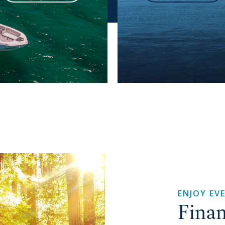
ENJOY EV
Finan