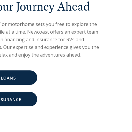
our Journey Ahead
 or motorhome sets you free to explore the
le at a time. Newcoast offers an expert team
 in financing and insurance for RVs and
 Our expertise and experience gives you the
relax and enjoy the adventures ahead.
 LOANS
NSURANCE