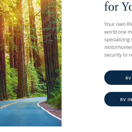
for Y
Your own RV
world one mi
specializing
motorhomes.
security to 
RV
RV I