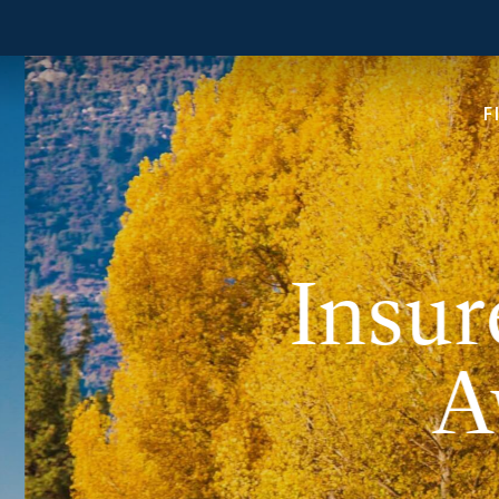
F
Insur
A
In