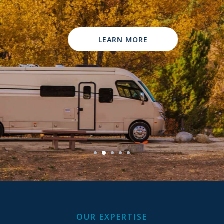
Contact Us
LEARN MORE
OUR EXPERTISE