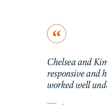
. Greyson
Chelsea and Kim
he entire
responsive and h
worked well unde
,