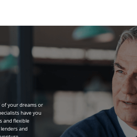
 of your dreams or
ecialists have you
 and flexible
 lenders and
dventure.