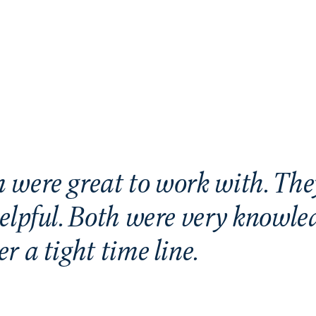
 were great to work with. The
elpful. Both were very knowle
r a tight time line.