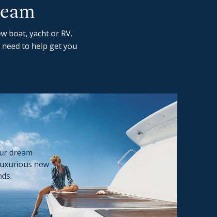
ream
w boat, yacht or RV.
 need to help get you
our dream
luxurious new
nds.