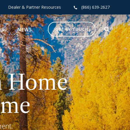
Dealer & Partner Resources
(866) 639-2627
RS
NEWS
GET IN TOUCH
Show glob
m Home
me
nt.