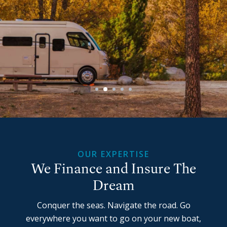
OUR EXPERTISE
We Finance and Insure The
Dream
Conquer the seas. Navigate the road. Go
everywhere you want to go on your new boat,