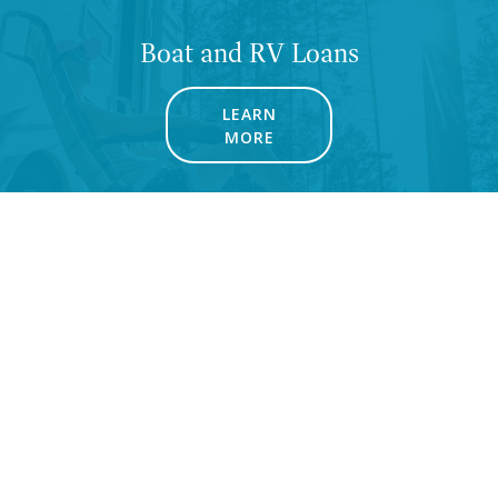
Boat and RV Loans
LEARN
MORE