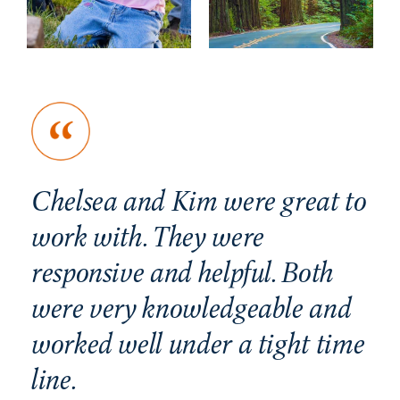
Chelsea and Kim were great to
Ho
n
work with. They were
ge
nd
responsive and helpful. Both
a
were very knowledgeable and
mu
worked well under a tight time
I 
line.
in