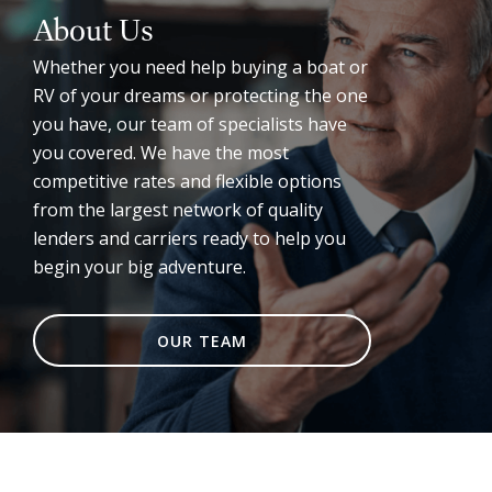
About Us
Whether you need help buying a boat or
RV of your dreams or protecting the one
you have, our team of specialists have
you covered. We have the most
competitive rates and flexible options
from the largest network of quality
lenders and carriers ready to help you
begin your big adventure.
OUR TEAM