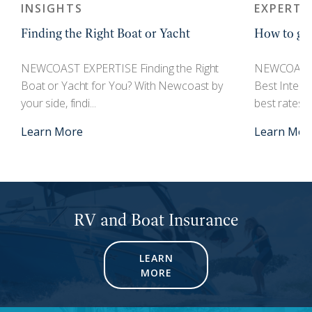
INSIGHTS
EXPERTI
Finding the Right Boat or Yacht
How to get
r
NEWCOAST EXPERTISE Finding the Right
NEWCOAST 
Boat or Yacht for You? With Newcoast by
Best Interes
your side, findi...
best rates an
Learn More
Learn Mor
RV and Boat Insurance
LEARN
MORE