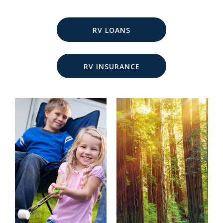
RV LOANS
RV INSURANCE