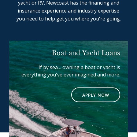
yacht or RV. Newcoast has the financing and
insurance experience and industry expertise
you need to help get you where you're going.
Boat and Yacht Loans
If by sea… owning a boat or yacht is
everything you've ever imagined and more.
APPLY NOW