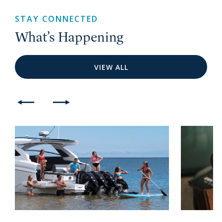
STAY CONNECTED
What’s Happening
VIEW ALL