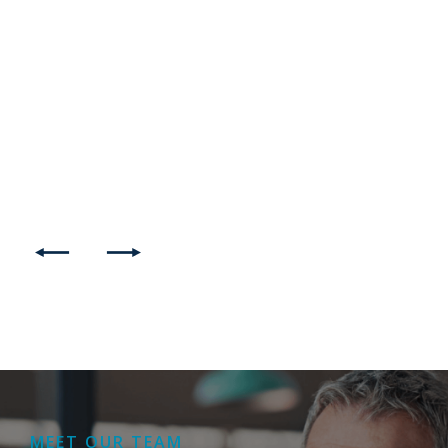
MEET OUR TEAM