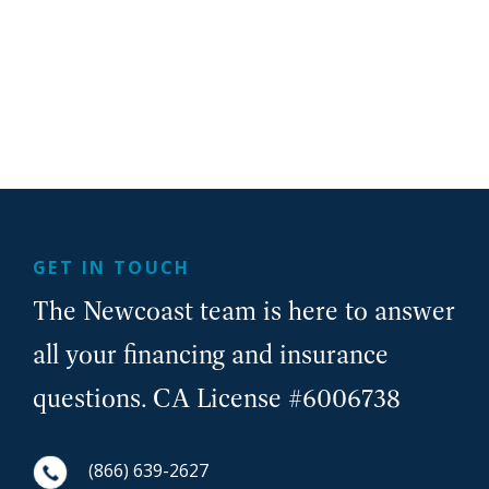
GET IN TOUCH
The Newcoast team is here to answer
all your financing and insurance
questions. CA License #6006738
(866) 639-2627