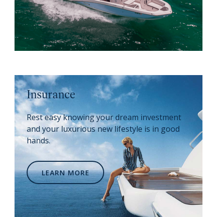
Insurance
Rest easy knowing your dream investment
and your luxurious new lifestyle is in good
hands.
LEARN MORE