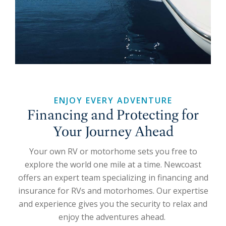
ENJOY EVERY ADVENTURE
Financing and Protecting for
Your Journey Ahead
Your own RV or motorhome sets you free to
explore the world one mile at a time. Newcoast
offers an expert team specializing in financing and
insurance for RVs and motorhomes. Our expertise
and experience gives you the security to relax and
enjoy the adventures ahead.